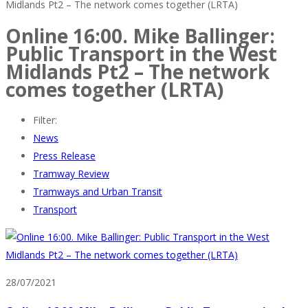
Midlands Pt2 – The network comes together (LRTA)
Online 16:00. Mike Ballinger:
Public Transport in the West
Midlands Pt2 – The network
comes together (LRTA)
Filter:
News
Press Release
Tramway Review
Tramways and Urban Transit
Transport
28/07/2021