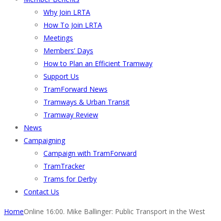
Why Join LRTA
How To Join LRTA
Meetings
Members’ Days
How to Plan an Efficient Tramway
Support Us
TramForward News
Tramways & Urban Transit
Tramway Review
News
Campaigning
Campaign with TramForward
TramTracker
Trams for Derby
Contact Us
Home
Online 16:00. Mike Ballinger: Public Transport in the West