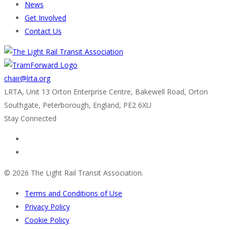
News
Get Involved
Contact Us
chair@lrta.org
LRTA, Unit 13 Orton Enterprise Centre, Bakewell Road, Orton
Southgate, Peterborough, England, PE2 6XU
Stay Connected
© 2026 The Light Rail Transit Association.
Terms and Conditions of Use
Privacy Policy
Cookie Policy