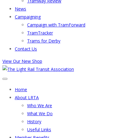
Tramway Review
News
Campaigning
Campaign with TramForward
TramTracker
Trams for Derby
Contact Us
View Our New Shop
Home
About LRTA
Who We Are
What We Do
History
Useful Links
Member Benefits