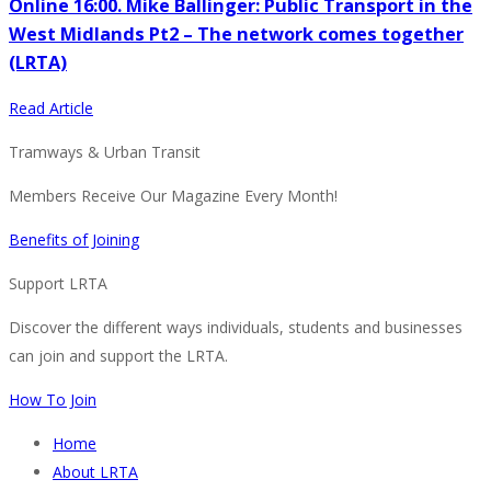
Online 16:00. Mike Ballinger: Public Transport in the
West Midlands Pt2 – The network comes together
(LRTA)
Read Article
Tramways & Urban Transit
Members Receive Our Magazine Every Month!
Benefits of Joining
Support LRTA
Discover the different ways individuals, students and businesses
can join and support the LRTA.
How To Join
Home
About LRTA