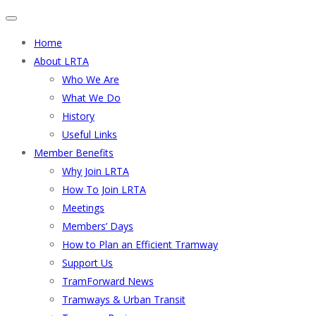
Home
About LRTA
Who We Are
What We Do
History
Useful Links
Member Benefits
Why Join LRTA
How To Join LRTA
Meetings
Members’ Days
How to Plan an Efficient Tramway
Support Us
TramForward News
Tramways & Urban Transit