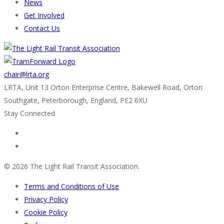
News
Get Involved
Contact Us
chair@lrta.org
LRTA, Unit 13 Orton Enterprise Centre, Bakewell Road, Orton
Southgate, Peterborough, England, PE2 6XU
Stay Connected
© 2026 The Light Rail Transit Association.
Terms and Conditions of Use
Privacy Policy
Cookie Policy