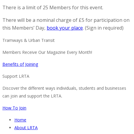
There is a limit of 25 Members for this event.
There will be a nominal charge of £5 for participation on
this Members’ Day,
book your place
. (Sign in required)
Tramways & Urban Transit
Members Receive Our Magazine Every Month!
Benefits of Joining
Support LRTA
Discover the different ways individuals, students and businesses
can join and support the LRTA.
How To Join
Home
About LRTA