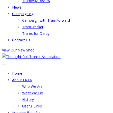
Tramway Review
News
Campaigning
Campaign with TramForward
TramTracker
Trams for Derby
Contact Us
View Our New Shop
Home
About LRTA
Who We Are
What We Do
History
Useful Links
Member Benefits