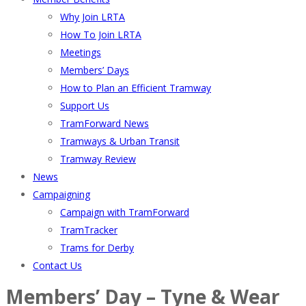
Why Join LRTA
How To Join LRTA
Meetings
Members’ Days
How to Plan an Efficient Tramway
Support Us
TramForward News
Tramways & Urban Transit
Tramway Review
News
Campaigning
Campaign with TramForward
TramTracker
Trams for Derby
Contact Us
Members’ Day – Tyne & Wear