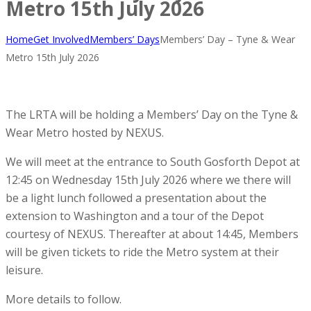
Metro 15th July 2026
Home
Get Involved
Members’ Days
Members’ Day – Tyne & Wear
Metro 15th July 2026
The LRTA will be holding a Members’ Day on the Tyne &
Wear Metro hosted by NEXUS.
We will meet at the entrance to South Gosforth Depot at
12:45 on Wednesday 15th July 2026 where we there will
be a light lunch followed a presentation about the
extension to Washington and a tour of the Depot
courtesy of NEXUS. Thereafter at about 14:45, Members
will be given tickets to ride the Metro system at their
leisure.
More details to follow.