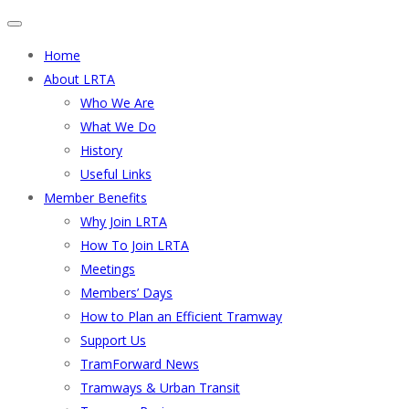
Home
About LRTA
Who We Are
What We Do
History
Useful Links
Member Benefits
Why Join LRTA
How To Join LRTA
Meetings
Members’ Days
How to Plan an Efficient Tramway
Support Us
TramForward News
Tramways & Urban Transit