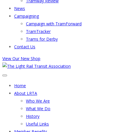
Tramway Review
News
Campaigning
Campaign with TramForward
TramTracker
Trams for Derby
Contact Us
View Our New Shop
Home
About LRTA
Who We Are
What We Do
History
Useful Links
Member Benefits