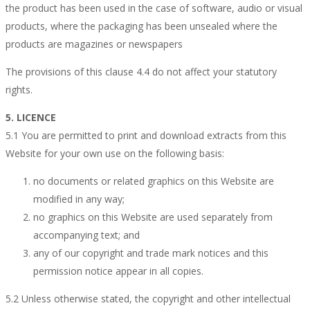
the product has been used in the case of software, audio or visual
products, where the packaging has been unsealed where the
products are magazines or newspapers
The provisions of this clause 4.4 do not affect your statutory
rights.
5. LICENCE
5.1 You are permitted to print and download extracts from this
Website for your own use on the following basis:
no documents or related graphics on this Website are
modified in any way;
no graphics on this Website are used separately from
accompanying text; and
any of our copyright and trade mark notices and this
permission notice appear in all copies.
5.2 Unless otherwise stated, the copyright and other intellectual