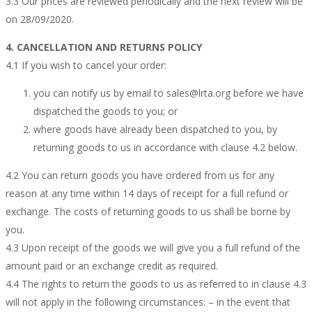
3.3 Our prices are reviewed periodically and the next review will be
on 28/09/2020.
4. CANCELLATION AND RETURNS POLICY
4.1 If you wish to cancel your order:
you can notify us by email to sales@lrta.org before we have
dispatched the goods to you; or
where goods have already been dispatched to you, by
returning goods to us in accordance with clause 4.2 below.
4.2 You can return goods you have ordered from us for any
reason at any time within 14 days of receipt for a full refund or
exchange. The costs of returning goods to us shall be borne by
you.
4.3 Upon receipt of the goods we will give you a full refund of the
amount paid or an exchange credit as required.
4.4 The rights to return the goods to us as referred to in clause 4.3
will not apply in the following circumstances: – in the event that