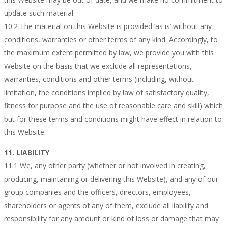
update such material.
10.2 The material on this Website is provided ‘as is’ without any
conditions, warranties or other terms of any kind. Accordingly, to
the maximum extent permitted by law, we provide you with this
Website on the basis that we exclude all representations,
warranties, conditions and other terms (including, without
limitation, the conditions implied by law of satisfactory quality,
fitness for purpose and the use of reasonable care and skill) which
but for these terms and conditions might have effect in relation to
this Website.
11. LIABILITY
11.1 We, any other party (whether or not involved in creating,
producing, maintaining or delivering this Website), and any of our
group companies and the officers, directors, employees,
shareholders or agents of any of them, exclude all liability and
responsibility for any amount or kind of loss or damage that may