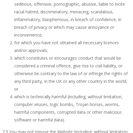
seditious, offensive, pornographic, abusive, liable to incite
racial hatred, discriminatory, menacing, scandalous,
inflammatory, blasphemous, in breach of confidence, in
breach of privacy or which may cause annoyance or
inconvenience;
for which you have not obtained all necessary licences
and/or approvals;
which constitutes or encourages conduct that would be
considered a criminal offence, give rise to civil liability, or
otherwise be contrary to the law of or infringe the rights of
any third party, in the UK or any other country in the world;
or
which is technically harmful (including, without limitation,
computer viruses, logic bombs, Trojan horses, worms,
harmful components, corrupted data or other malicious
software or harmful data).
7.3 You may not misuse the Website (including, without limitation,