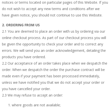
notices or terms located on particular pages of this Website. If you
do not wish to accept any new terms and conditions after we
have given notice, you should not continue to use this Website.
2. ORDERING FROM US
2.1 You are deemed to place an order with us by ordering via our
online checkout process. As part of our checkout process you will
be given the opportunity to check your order and to correct any
errors. We will send you an order acknowledgement, detailing the
products you have ordered.
2.2 Our acceptance of an order takes place when we despatch the
order. When we despatch the order the purchase contract will be
made even if your payment has been processed immediately,
unless we have notified you that we do not accept your order or
you have cancelled your order.
2.3 We may refuse to accept an order:
where goods are not available;