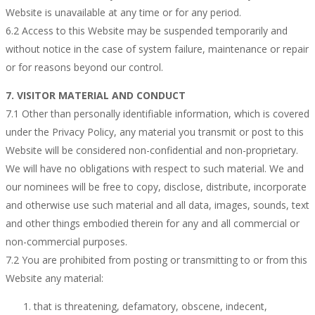
Website is unavailable at any time or for any period.
6.2 Access to this Website may be suspended temporarily and
without notice in the case of system failure, maintenance or repair
or for reasons beyond our control.
7. VISITOR MATERIAL AND CONDUCT
7.1 Other than personally identifiable information, which is covered
under the Privacy Policy, any material you transmit or post to this
Website will be considered non-confidential and non-proprietary.
We will have no obligations with respect to such material. We and
our nominees will be free to copy, disclose, distribute, incorporate
and otherwise use such material and all data, images, sounds, text
and other things embodied therein for any and all commercial or
non-commercial purposes.
7.2 You are prohibited from posting or transmitting to or from this
Website any material:
that is threatening, defamatory, obscene, indecent,