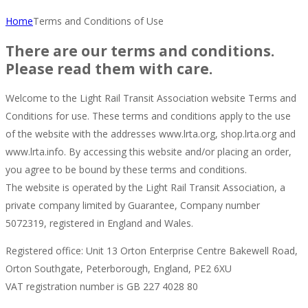
Home
Terms and Conditions of Use
There are our terms and conditions.
Please read them with care.
Welcome to the Light Rail Transit Association website Terms and
Conditions for use. These terms and conditions apply to the use
of the website with the addresses www.lrta.org, shop.lrta.org and
www.lrta.info. By accessing this website and/or placing an order,
you agree to be bound by these terms and conditions.
The website is operated by the Light Rail Transit Association, a
private company limited by Guarantee, Company number
5072319, registered in England and Wales.
Registered office: Unit 13 Orton Enterprise Centre Bakewell Road,
Orton Southgate, Peterborough, England, PE2 6XU
VAT registration number is GB 227 4028 80