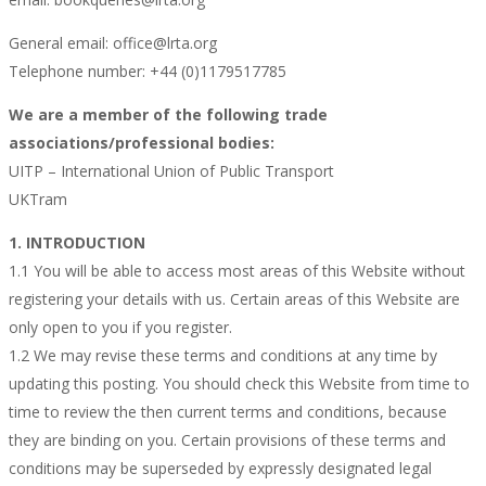
General email: office@lrta.org
Telephone number: +44 (0)1179517785
We are a member of the following trade
associations/professional bodies:
UITP – International Union of Public Transport
UKTram
1. INTRODUCTION
1.1 You will be able to access most areas of this Website without
registering your details with us. Certain areas of this Website are
only open to you if you register.
1.2 We may revise these terms and conditions at any time by
updating this posting. You should check this Website from time to
time to review the then current terms and conditions, because
they are binding on you. Certain provisions of these terms and
conditions may be superseded by expressly designated legal