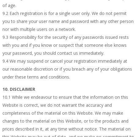
of age.
9.2 Each registration is for a single user only. We do not permit
you to share your user name and password with any other person
nor with multiple users on a network.
9.3 Responsibility for the security of any passwords issued rests
with you and if you know or suspect that someone else knows
your password, you should contact us immediately.
9.4 We may suspend or cancel your registration immediately at
our reasonable discretion or if you breach any of your obligations
under these terms and conditions.
10. DISCLAIMER
10.1 While we endeavour to ensure that the information on this
Website is correct, we do not warrant the accuracy and
completeness of the material on this Website. We may make
changes to the material on this Website, or to the products and
prices described in it, at any time without notice. The material on
this Website may be out of date, and we make no commitment to