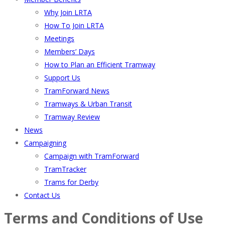
Why Join LRTA
How To Join LRTA
Meetings
Members’ Days
How to Plan an Efficient Tramway
Support Us
TramForward News
Tramways & Urban Transit
Tramway Review
News
Campaigning
Campaign with TramForward
TramTracker
Trams for Derby
Contact Us
Terms and Conditions of Use