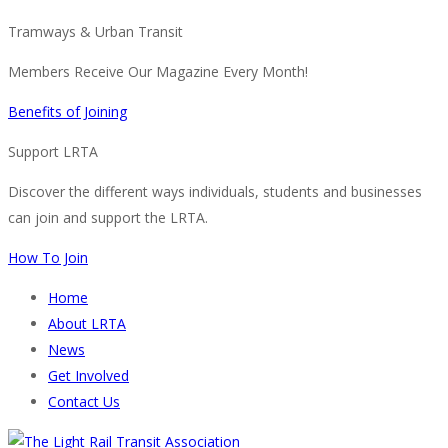
Tramways & Urban Transit
Members Receive Our Magazine Every Month!
Benefits of Joining
Support LRTA
Discover the different ways individuals, students and businesses
can join and support the LRTA.
How To Join
Home
About LRTA
News
Get Involved
Contact Us