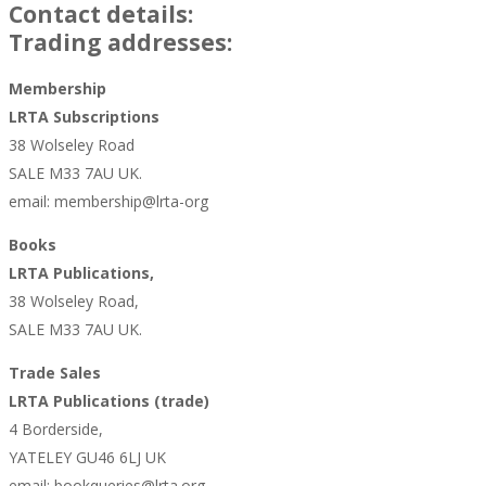
Contact details:
Trading addresses:
Membership
LRTA Subscriptions
38 Wolseley Road
SALE M33 7AU UK.
email: membership@lrta-org
Books
LRTA Publications,
38 Wolseley Road,
SALE M33 7AU UK.
Trade Sales
LRTA Publications (trade)
4 Borderside,
YATELEY GU46 6LJ UK
email: bookqueries@lrta.org