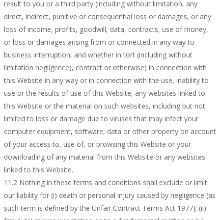
result to you or a third party (including without limitation, any
direct, indirect, punitive or consequential loss or damages, or any
loss of income, profits, goodwill, data, contracts, use of money,
or loss or damages arising from or connected in any way to
business interruption, and whether in tort (including without
limitation negligence), contract or otherwise) in connection with
this Website in any way or in connection with the use, inability to
use or the results of use of this Website, any websites linked to
this Website or the material on such websites, including but not
limited to loss or damage due to viruses that may infect your
computer equipment, software, data or other property on account
of your access to, use of, or browsing this Website or your
downloading of any material from this Website or any websites
linked to this Website.
11.2 Nothing in these terms and conditions shall exclude or limit
our liability for (i) death or personal injury caused by negligence (as
such term is defined by the Unfair Contract Terms Act 1977); (ii)