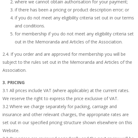
where we cannot obtain authorisation for your payment;
if there has been a pricing or product description error; or
if you do not meet any eligibility criteria set out in our terms
and conditions.
for membership if you do not meet any eligibility criteria set
out in the Memoranda and Articles of the Association.
2.4. If you order and are approved for membership you will be
subject to the rules set out in the Memoranda and Articles of the
Association.
3. PRICING
3.1 All prices include VAT (where applicable) at the current rates.
We reserve the right to express the price exclusive of VAT.
3.2 Where we charge separately for packing, carriage and
insurance and other relevant charges, the appropriate rates are
set out in our specified pricing structure shown elsewhere on this
Website.