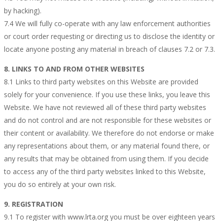
by hacking).
7.4 We will fully co-operate with any law enforcement authorities
or court order requesting or directing us to disclose the identity or
locate anyone posting any material in breach of clauses 7.2 or 7.3.
8. LINKS TO AND FROM OTHER WEBSITES
8.1 Links to third party websites on this Website are provided
solely for your convenience. If you use these links, you leave this
Website. We have not reviewed all of these third party websites
and do not control and are not responsible for these websites or
their content or availability. We therefore do not endorse or make
any representations about them, or any material found there, or
any results that may be obtained from using them. If you decide
to access any of the third party websites linked to this Website,
you do so entirely at your own risk.
9. REGISTRATION
9.1 To register with www.lrta.org you must be over eighteen years