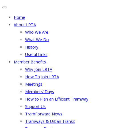
Home
About LRTA
Who We Are
What We Do
History
Useful Links
Member Benefits
Why Join LRTA
How To Join LRTA
Meetings
Members’ Days
How to Plan an Efficient Tramway
Support Us
TramForward News
Tramways & Urban Transit