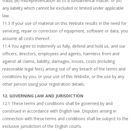
fraud; (iii) misrepresentation as to a fundamental matter; or (iv)
any liability which cannot be excluded or limited under applicable
law.
11.3 If your use of material on this Website results in the need for
servicing, repair or correction of equipment, software or data, you
assume all costs thereof.
11.4 You agree to indemnify us fully, defend and hold us, and our
officers, directors, employees and agents, harmless from and
against all claims, liability, damages, losses, costs (including
reasonable legal fees) arising out of any breach of the terms and
conditions by you, or your use of this Website, or the use by any
other person using your registration details.
12. GOVERNING LAW AND JURISDICTION
12.1 These terms and conditions shall be governed by and
construed in accordance with English law. Disputes arising in
connection with these terms and conditions shall be subject to the
exclusive jurisdiction of the English courts.