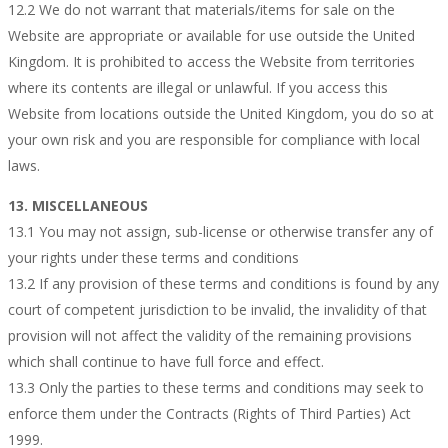
12.2 We do not warrant that materials/items for sale on the
Website are appropriate or available for use outside the United
Kingdom. It is prohibited to access the Website from territories
where its contents are illegal or unlawful. If you access this
Website from locations outside the United Kingdom, you do so at
your own risk and you are responsible for compliance with local
laws.
13. MISCELLANEOUS
13.1 You may not assign, sub-license or otherwise transfer any of
your rights under these terms and conditions
13.2 If any provision of these terms and conditions is found by any
court of competent jurisdiction to be invalid, the invalidity of that
provision will not affect the validity of the remaining provisions
which shall continue to have full force and effect.
13.3 Only the parties to these terms and conditions may seek to
enforce them under the Contracts (Rights of Third Parties) Act
1999.