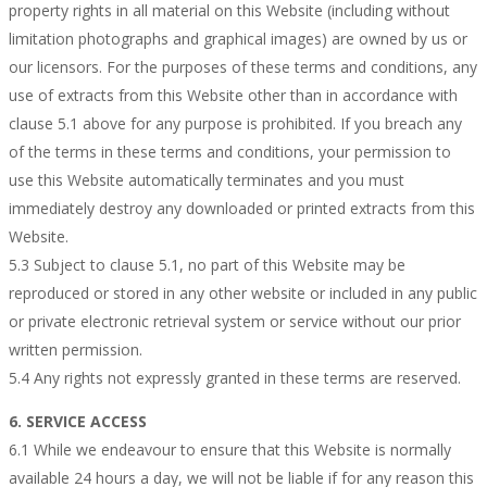
property rights in all material on this Website (including without
limitation photographs and graphical images) are owned by us or
our licensors. For the purposes of these terms and conditions, any
use of extracts from this Website other than in accordance with
clause 5.1 above for any purpose is prohibited. If you breach any
of the terms in these terms and conditions, your permission to
use this Website automatically terminates and you must
immediately destroy any downloaded or printed extracts from this
Website.
5.3 Subject to clause 5.1, no part of this Website may be
reproduced or stored in any other website or included in any public
or private electronic retrieval system or service without our prior
written permission.
5.4 Any rights not expressly granted in these terms are reserved.
6. SERVICE ACCESS
6.1 While we endeavour to ensure that this Website is normally
available 24 hours a day, we will not be liable if for any reason this