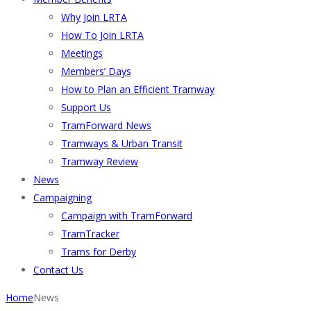
Why Join LRTA
How To Join LRTA
Meetings
Members’ Days
How to Plan an Efficient Tramway
Support Us
TramForward News
Tramways & Urban Transit
Tramway Review
News
Campaigning
Campaign with TramForward
TramTracker
Trams for Derby
Contact Us
Home
News