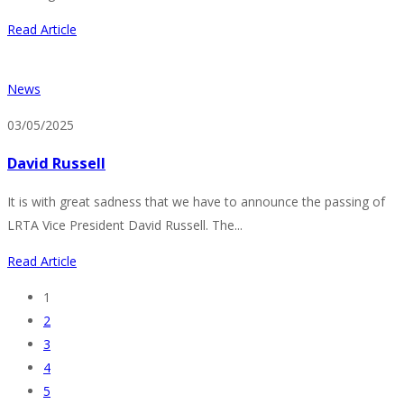
Read Article
News
03/05/2025
David Russell
It is with great sadness that we have to announce the passing of
LRTA Vice President David Russell. The...
Read Article
1
2
3
4
5