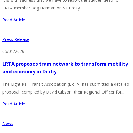
It is with sadness that we have to report the sudden death of
LRTA member Reg Harman on Saturday...
Read Article
Press Release
05/01/2026
LRTA proposes tram network to transform mobility
and economy in Derby
The Light Rail Transit Association (LRTA) has submitted a detailed
proposal, compiled by David Gibson, their Regional Officer for...
Read Article
News