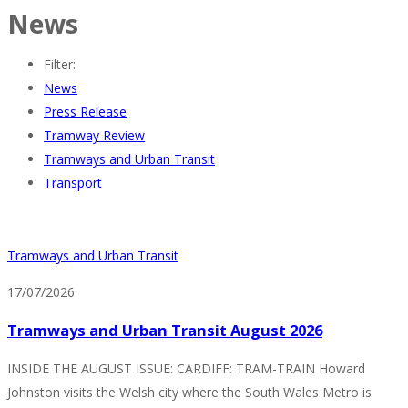
News
Filter:
News
Press Release
Tramway Review
Tramways and Urban Transit
Transport
Tramways and Urban Transit
17/07/2026
Tramways and Urban Transit August 2026
INSIDE THE AUGUST ISSUE: CARDIFF: TRAM-TRAIN Howard
Johnston visits the Welsh city where the South Wales Metro is