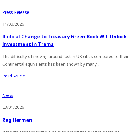
Press Release
11/03/2026
Radical Change to Treasury Green Book Will Unlock
Investment in Trams
The difficulty of moving around fast in UK cities compared to their
Continental equivalents has been shown by many...
Read Article
News
23/01/2026
Reg Harman