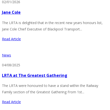
02/01/2026
Jane Cole
The LRTA is delighted that in the recent new years honours list,
Jane Cole Chief Executive of Blackpool Transport...
Read Article
News
04/08/2025
LRTA at The Greatest Gathering
The LRTA were honoured to have a stand within the Railway
Family section of the Greatest Gathering From 1st...
Read Article