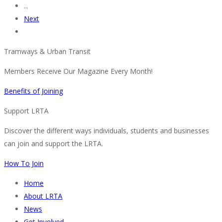
...
Next
Tramways & Urban Transit
Members Receive Our Magazine Every Month!
Benefits of Joining
Support LRTA
Discover the different ways individuals, students and businesses
can join and support the LRTA.
How To Join
Home
About LRTA
News
Get Involved