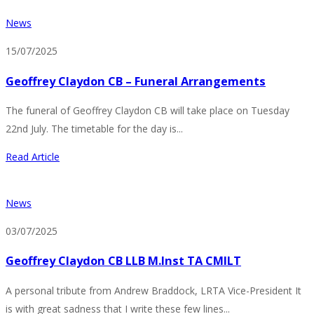
News
15/07/2025
Geoffrey Claydon CB – Funeral Arrangements
The funeral of Geoffrey Claydon CB will take place on Tuesday
22nd July. The timetable for the day is...
Read Article
News
03/07/2025
Geoffrey Claydon CB LLB M.Inst TA CMILT
A personal tribute from Andrew Braddock, LRTA Vice-President It
is with great sadness that I write these few lines...