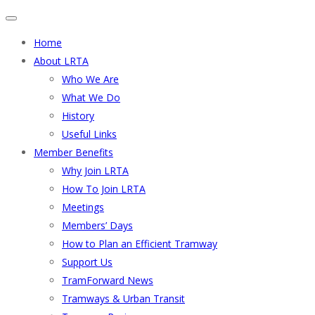
Home
About LRTA
Who We Are
What We Do
History
Useful Links
Member Benefits
Why Join LRTA
How To Join LRTA
Meetings
Members’ Days
How to Plan an Efficient Tramway
Support Us
TramForward News
Tramways & Urban Transit