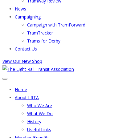
Tramway Review
News
Campaigning
Campaign with TramForward
TramTracker
Trams for Derby
Contact Us
View Our New Shop
Home
About LRTA
Who We Are
What We Do
History
Useful Links
Member Benefits