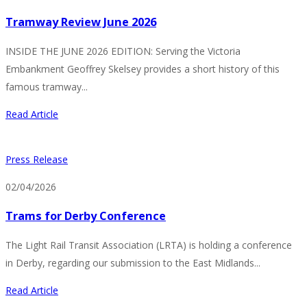
Tramway Review June 2026
INSIDE THE JUNE 2026 EDITION: Serving the Victoria
Embankment Geoffrey Skelsey provides a short history of this
famous tramway...
Read Article
Press Release
02/04/2026
Trams for Derby Conference
The Light Rail Transit Association (LRTA) is holding a conference
in Derby, regarding our submission to the East Midlands...
Read Article