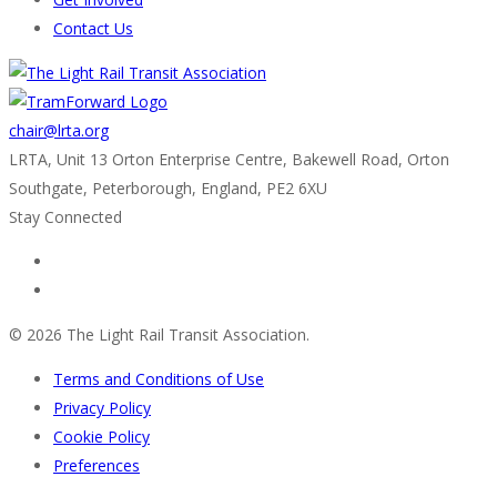
Contact Us
chair@lrta.org
LRTA, Unit 13 Orton Enterprise Centre, Bakewell Road, Orton
Southgate, Peterborough, England, PE2 6XU
Stay Connected
© 2026 The Light Rail Transit Association.
Terms and Conditions of Use
Privacy Policy
Cookie Policy
Preferences