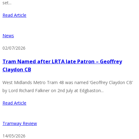
set...
Read Article
News
02/07/2026
Tram Named after LRTA late Patron – Geoffrey
Claydon CB
West Midlands Metro Tram 48 was named ‘Geoffrey Claydon CB’
by Lord Richard Falkner on 2nd July at Edgbaston...
Read Article
Tramway Review
14/05/2026