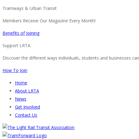
Tramways & Urban Transit
Members Receive Our Magazine Every Month!
Benefits of Joining
Support LRTA
Discover the different ways individuals, students and businesses ca
How To Join
Home
About LRTA
News
Get Involved
Contact Us