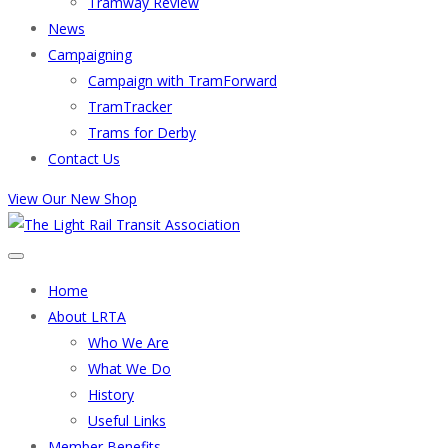
Tramway Review
News
Campaigning
Campaign with TramForward
TramTracker
Trams for Derby
Contact Us
View Our New Shop
Home
About LRTA
Who We Are
What We Do
History
Useful Links
Member Benefits