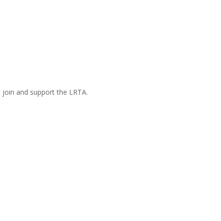
n join and support the LRTA.