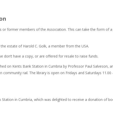
ion
 or former members of the Association. This can take the form of a
 the estate of Harold C. Golk, a member from the USA.
e don’t have a copy, or are offered for resale to raise funds.
hed on Kents Bank Station in Cumbria by Professor Paul Salveson, and
 on community rail. The library is open on Fridays and Saturdays 11.0
 Station in Cumbria, which was delighted to receive a donation of books