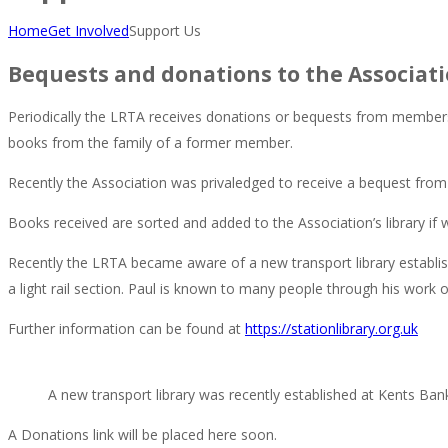
Home
Get Involved
Support Us
Bequests and donations to the Associat
Periodically the LRTA receives donations or bequests from members
books from the family of a former member.
Recently the Association was privaledged to receive a bequest from
Books received are sorted and added to the Association’s library if w
Recently the LRTA became aware of a new transport library establis
a light rail section. Paul is known to many people through his work
Further information can be found at
https://stationlibrary.org.uk
A new transport library was recently established at Kents Bank
A Donations link will be placed here soon.