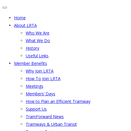
Home
About LRTA
Who We Are
What We Do
History
Useful Links
Member Benefits
Why Join LRTA
How To Join LRTA
Meetings
Members’ Days
How to Plan an Efficient Tramway
Support Us
TramForward News
Tramways & Urban Transit