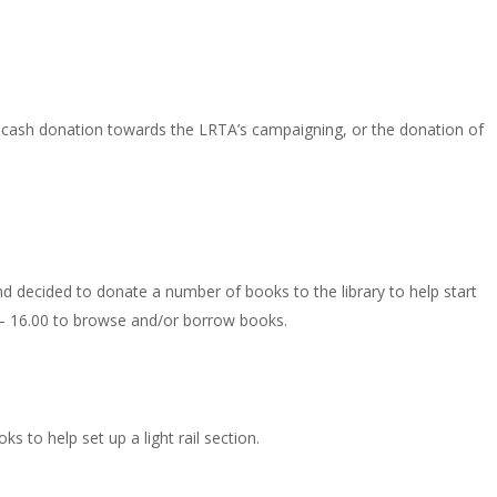
 cash donation towards the LRTA’s campaigning, or the donation of
 decided to donate a number of books to the library to help start
0 – 16.00 to browse and/or borrow books.
 to help set up a light rail section.