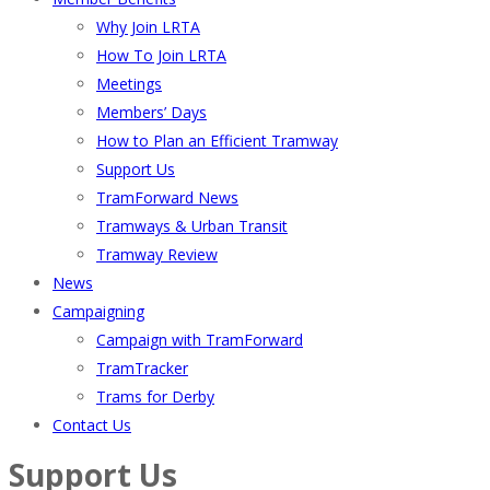
Why Join LRTA
How To Join LRTA
Meetings
Members’ Days
How to Plan an Efficient Tramway
Support Us
TramForward News
Tramways & Urban Transit
Tramway Review
News
Campaigning
Campaign with TramForward
TramTracker
Trams for Derby
Contact Us
Support Us