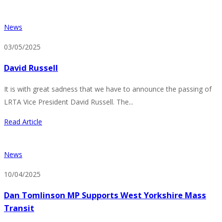
News
03/05/2025
David Russell
It is with great sadness that we have to announce the passing of
LRTA Vice President David Russell. The...
Read Article
News
10/04/2025
Dan Tomlinson MP Supports West Yorkshire Mass
Transit