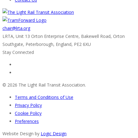
chair@lrta.org
LRTA, Unit 13 Orton Enterprise Centre, Bakewell Road, Orton
Southgate, Peterborough, England, PE2 6XU
Stay Connected
© 2026 The Light Rail Transit Association.
Terms and Conditions of Use
Privacy Policy
Cookie Policy
Preferences
Website Design by
Logic Design