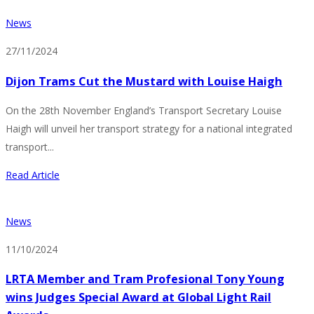
News
27/11/2024
Dijon Trams Cut the Mustard with Louise Haigh
On the 28th November England’s Transport Secretary Louise
Haigh will unveil her transport strategy for a national integrated
transport...
Read Article
News
11/10/2024
LRTA Member and Tram Profesional Tony Young
wins Judges Special Award at Global Light Rail