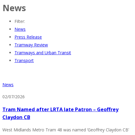
News
Filter:
News
Press Release
Tramway Review
Tramways and Urban Transit
Transport
News
02/07/2026
Tram Named after LRTA late Patron – Geoffrey
Claydon CB
West Midlands Metro Tram 48 was named ‘Geoffrey Claydon CB’