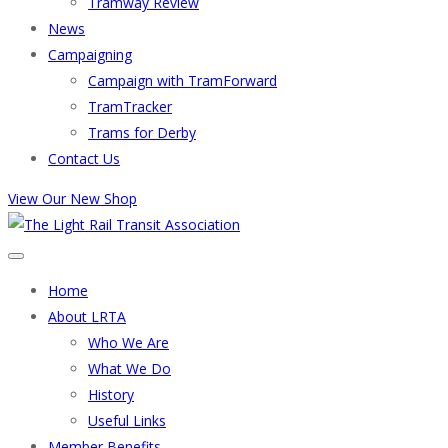
Tramway Review
News
Campaigning
Campaign with TramForward
TramTracker
Trams for Derby
Contact Us
View Our New Shop
Home
About LRTA
Who We Are
What We Do
History
Useful Links
Member Benefits