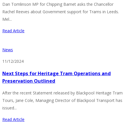
Dan Tomlinson MP for Chipping Barnet asks the Chancellor
Rachel Reeves about Government support for Trams in Leeds.
Mel...
Read Article
News
11/12/2024
Next Steps for Heritage Tram Operations and
Preservation Outlined
After the recent Statement released by Blackpool Heritage Tram
Tours, Jane Cole, Managing Director of Blackpool Transport has
issued...
Read Article