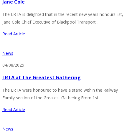
Jane Cole
The LRTA is delighted that in the recent new years honours list,
Jane Cole Chief Executive of Blackpool Transport...
Read Article
News
04/08/2025
LRTA at The Greatest Gathering
The LRTA were honoured to have a stand within the Railway
Family section of the Greatest Gathering From 1st...
Read Article
News