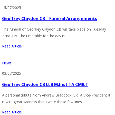
15/07/2025
Geoffrey Claydon CB – Funeral Arrangements
The funeral of Geoffrey Claydon CB will take place on Tuesday
22nd July. The timetable for the day is...
Read Article
News
03/07/2025
Geoffrey Claydon CB LLB M.Inst TA CMILT
A personal tribute from Andrew Braddock, LRTA Vice-President It
is with great sadness that I write these few lines...
Read Article