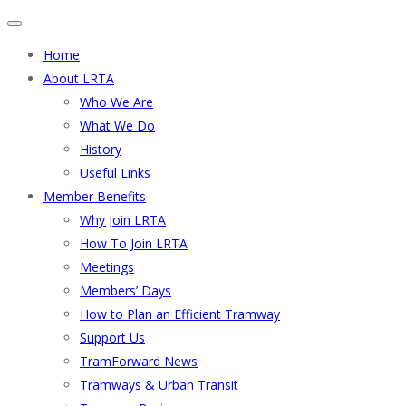
Home
About LRTA
Who We Are
What We Do
History
Useful Links
Member Benefits
Why Join LRTA
How To Join LRTA
Meetings
Members’ Days
How to Plan an Efficient Tramway
Support Us
TramForward News
Tramways & Urban Transit