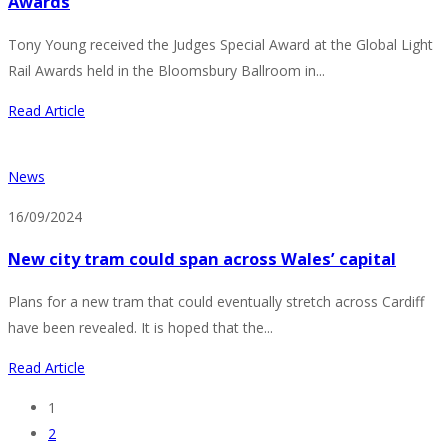
Awards
Tony Young received the Judges Special Award at the Global Light
Rail Awards held in the Bloomsbury Ballroom in...
Read Article
News
16/09/2024
New city tram could span across Wales’ capital
Plans for a new tram that could eventually stretch across Cardiff
have been revealed. It is hoped that the...
Read Article
1
2