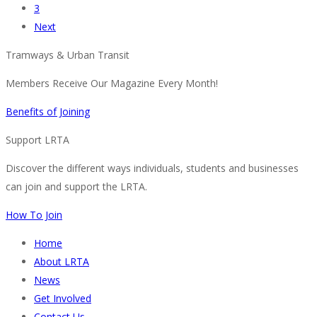
3
Next
Tramways & Urban Transit
Members Receive Our Magazine Every Month!
Benefits of Joining
Support LRTA
Discover the different ways individuals, students and businesses
can join and support the LRTA.
How To Join
Home
About LRTA
News
Get Involved
Contact Us