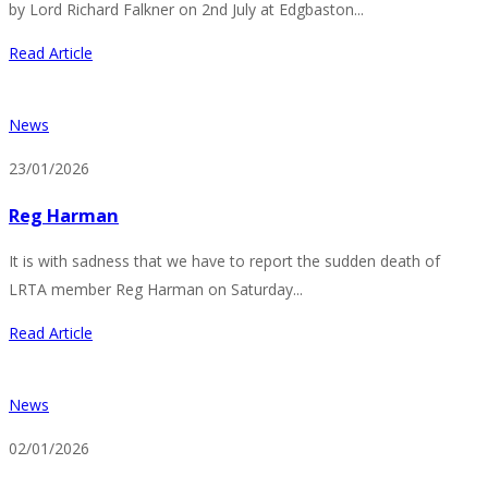
by Lord Richard Falkner on 2nd July at Edgbaston...
Read Article
News
23/01/2026
Reg Harman
It is with sadness that we have to report the sudden death of
LRTA member Reg Harman on Saturday...
Read Article
News
02/01/2026