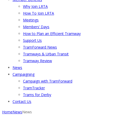
Why Join LRTA
How To Join LRTA
Meetings
Members’ Days
How to Plan an Efficient Tramway
Support Us
TramForward News
Tramways & Urban Transit
Tramway Review
News
Campaigning
Campaign with TramForward
TramTracker
Trams for Derby
Contact Us
Home
News
News