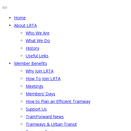
Home
About LRTA
Who We Are
What We Do
History
Useful Links
Member Benefits
Why Join LRTA
How To Join LRTA
Meetings
Members’ Days
How to Plan an Efficient Tramway
Support Us
TramForward News
Tramways & Urban Transit