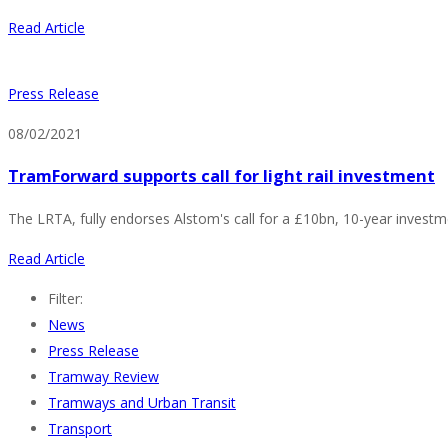
Read Article
Press Release
08/02/2021
TramForward supports call for light rail investment
The LRTA, fully endorses Alstom's call for a £10bn, 10-year invest
Read Article
Filter:
News
Press Release
Tramway Review
Tramways and Urban Transit
Transport