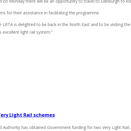
 on Monday there will be an opportunity to travel to Edinburgh to i
s for their assistance in facilitating the programme.
 LRTA is delighted to be back in the North East and to be visiting th
excellent light rail system.”
ry Light Rail schemes
thority has obtained Government funding for two Very Light Rail..