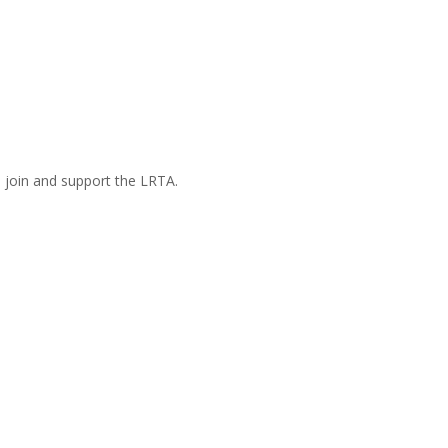
n join and support the LRTA.