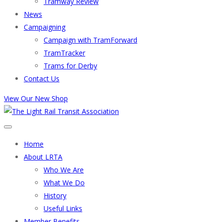
Tramway Review
News
Campaigning
Campaign with TramForward
TramTracker
Trams for Derby
Contact Us
View Our New Shop
Home
About LRTA
Who We Are
What We Do
History
Useful Links
Member Benefits