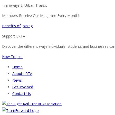
Tramways & Urban Transit
Members Receive Our Magazine Every Month!
Benefits of Joining
Support LRTA
Discover the different ways individuals, students and businesses ca
How To Join
Home
About LRTA
News
Get Involved
Contact Us