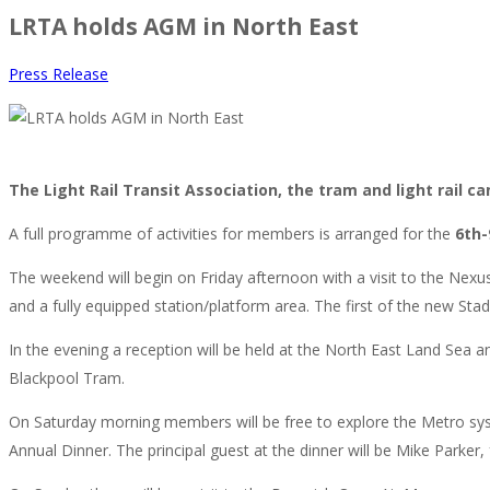
LRTA holds AGM in North East
Press Release
The Light Rail Transit Association, the tram and light rail 
A full programme of activities for members is arranged for the
6th-
The weekend will begin on Friday afternoon with a visit to the Nexus I
and a fully equipped station/platform area. The first of the new Stad
In the evening a reception will be held at the North East Land Sea
Blackpool Tram.
On Saturday morning members will be free to explore the Metro syste
Annual Dinner. The principal guest at the dinner will be Mike Parker