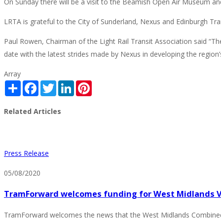
On Sunday there will be a visit to the Beamish Open Air Museum and
LRTA is grateful to the City of Sunderland, Nexus and Edinburgh Tram
Paul Rowen, Chairman of the Light Rail Transit Association said “The
date with the latest strides made by Nexus in developing the region’s 
Array
Share
Facebook
Twitter
LinkedIn
Pinterest
Related Articles
Press Release
05/08/2020
TramForward welcomes funding for West Midlands Ve
TramForward welcomes the news that the West Midlands Combined Au