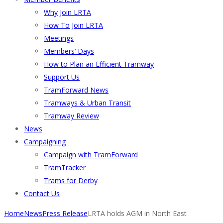
Why Join LRTA
How To Join LRTA
Meetings
Members’ Days
How to Plan an Efficient Tramway
Support Us
TramForward News
Tramways & Urban Transit
Tramway Review
News
Campaigning
Campaign with TramForward
TramTracker
Trams for Derby
Contact Us
Home
News
Press Release
LRTA holds AGM in North East