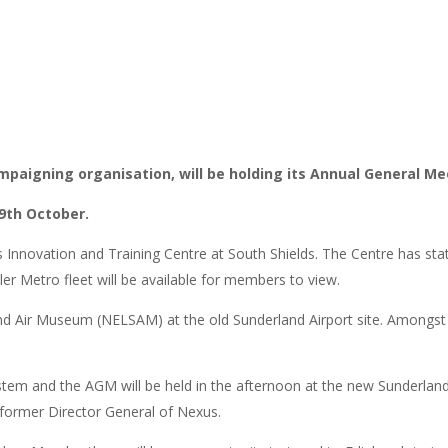
campaigning organisation, will be holding its Annual General Me
9th October.
nnovation and Training Centre at South Shields. The Centre has state of
ler Metro fleet will be available for members to view.
 and Air Museum (NELSAM) at the old Sunderland Airport site. Amongst
m and the AGM will be held in the afternoon at the new Sunderland Cit
, former Director General of Nexus.