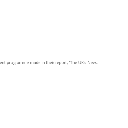
ment programme made in their report, 'The UK’s New...