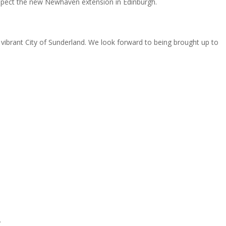
nspect the new Newhaven extension in Edinburgh.
e vibrant City of Sunderland. We look forward to being brought up to
.