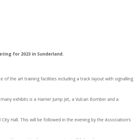
eting for 2023 in Sunderland.
 the art training facilities including a track layout with signalling
 many exhibits is a Harrier Jump Jet, a Vulcan Bomber and a
y Hall. This will be followed in the evening by the Association’s