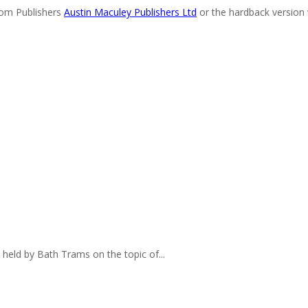
rom Publishers
Austin Maculey Publishers Ltd
or the hardback version 
eld by Bath Trams on the topic of...