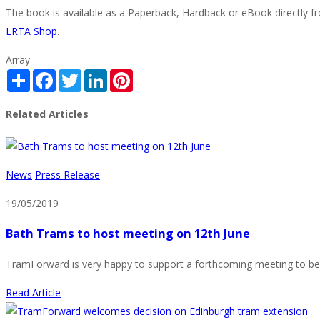
The book is available as a Paperback, Hardback or eBook directly f
LRTA Shop
.
Array
Share
Facebook
Twitter
LinkedIn
Pinterest
Related Articles
News
Press Release
19/05/2019
Bath Trams to host meeting on 12th June
TramForward is very happy to support a forthcoming meeting to be h
Read Article