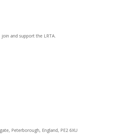
n join and support the LRTA.
hgate, Peterborough, England, PE2 6XU