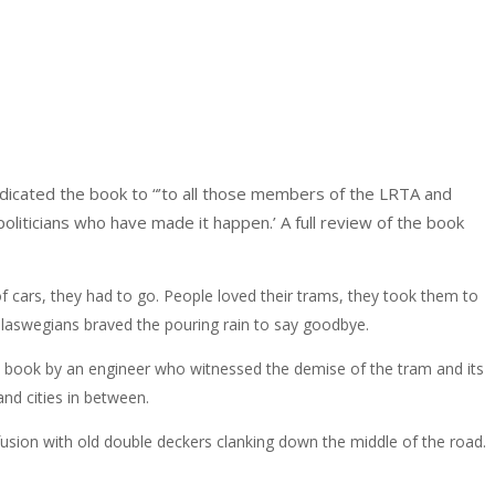
dicated the book to “’to all those members of the LRTA and
oliticians who have made it happen.’ A full review of the book
f cars, they had to go. People loved their trams, they took them to
Glaswegians braved the pouring rain to say goodbye.
is book by an engineer who witnessed the demise of the tram and its
nd cities in between.
nfusion with old double deckers clanking down the middle of the road.