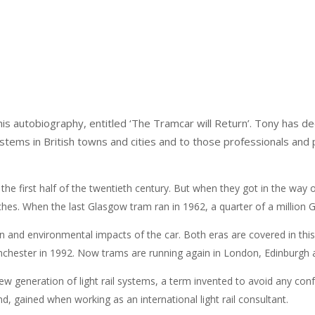
 autobiography, entitled ‘The Tramcar will Return’. Tony has de
ystems in British towns and cities and to those professionals and p
he first half of the twentieth century. But when they got in the way o
ches. When the last Glasgow tram ran in 1962, a quarter of a million 
on and environmental impacts of the car. Both eras are covered in th
Manchester in 1992. Now trams are running again in London, Edinburgh a
new generation of light rail systems, a term invented to avoid any co
d, gained when working as an international light rail consultant.