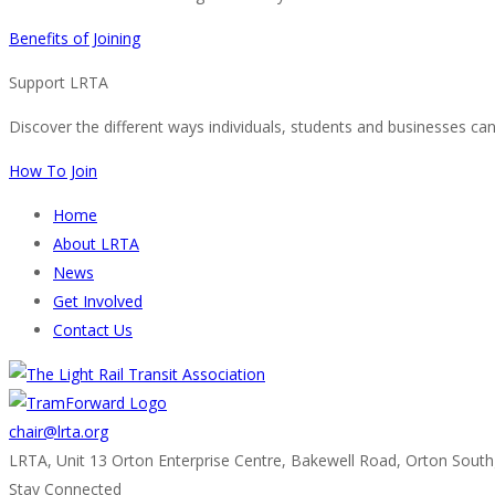
Benefits of Joining
Support LRTA
Discover the different ways individuals, students and businesses ca
How To Join
Home
About LRTA
News
Get Involved
Contact Us
chair@lrta.org
LRTA, Unit 13 Orton Enterprise Centre, Bakewell Road, Orton Sout
Stay Connected