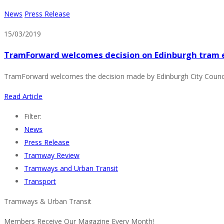
News
Press Release
15/03/2019
TramForward welcomes decision on Edinburgh tram 
TramForward welcomes the decision made by Edinburgh City Council 
Read Article
Filter:
News
Press Release
Tramway Review
Tramways and Urban Transit
Transport
Tramways & Urban Transit
Members Receive Our Magazine Every Month!