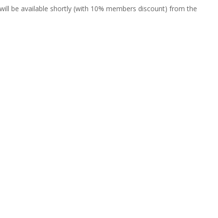
will be available shortly (with 10% members discount) from the