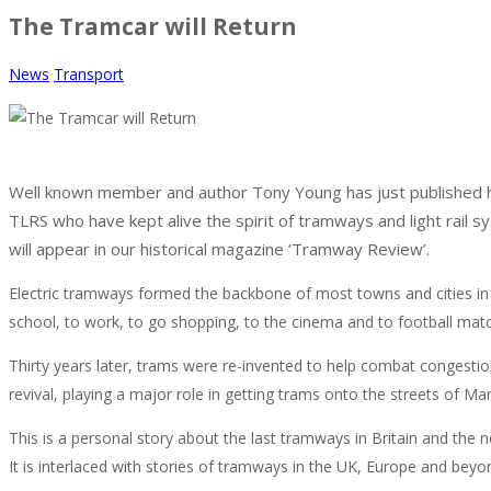
The Tramcar will Return
News
Transport
Well known member and author Tony Young has just published his
TLRS who have kept alive the spirit of tramways and light rail s
will appear in our historical magazine ‘Tramway Review’.
Electric tramways formed the backbone of most towns and cities in t
school, to work, to go shopping, to the cinema and to football mat
Thirty years later, trams were re-invented to help combat congesti
revival, playing a major role in getting trams onto the streets of 
This is a personal story about the last tramways in Britain and the 
It is interlaced with stories of tramways in the UK, Europe and beyon