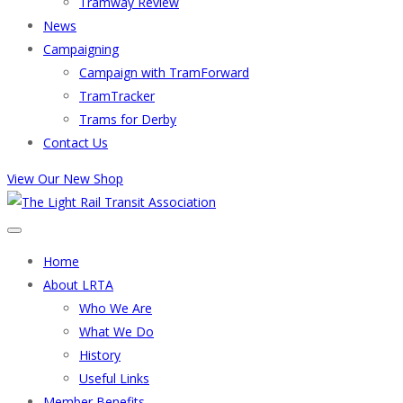
Tramway Review
News
Campaigning
Campaign with TramForward
TramTracker
Trams for Derby
Contact Us
View Our New Shop
Home
About LRTA
Who We Are
What We Do
History
Useful Links
Member Benefits