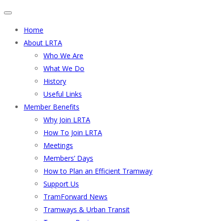
Home
About LRTA
Who We Are
What We Do
History
Useful Links
Member Benefits
Why Join LRTA
How To Join LRTA
Meetings
Members’ Days
How to Plan an Efficient Tramway
Support Us
TramForward News
Tramways & Urban Transit