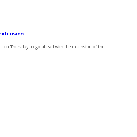
extension
on Thursday to go ahead with the extension of the...