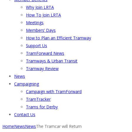
Why Join LRTA
How To Join LRTA
Meetings
Members’ Days
How to Plan an Efficient Tramway
Support Us
TramForward News
Tramways & Urban Transit
Tramway Review
News
Campaigning
Campaign with TramForward
TramTracker
Trams for Derby
Contact Us
Home
News
News
The Tramcar will Return