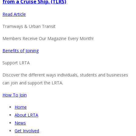
from a Cruise Ship. (TLRS)
Read Article
Tramways & Urban Transit
Members Receive Our Magazine Every Month!
Benefits of Joining
Support LRTA
Discover the different ways individuals, students and businesses
can join and support the LRTA.
How To Join
Home
About LRTA
News
Get Involved