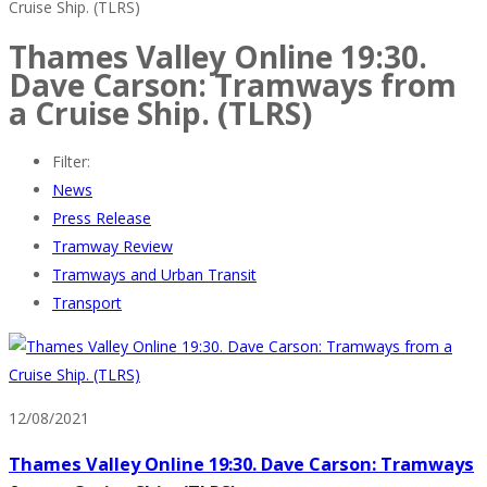
Cruise Ship. (TLRS)
Thames Valley Online 19:30.
Dave Carson: Tramways from
a Cruise Ship. (TLRS)
Filter:
News
Press Release
Tramway Review
Tramways and Urban Transit
Transport
12/08/2021
Thames Valley Online 19:30. Dave Carson: Tramways