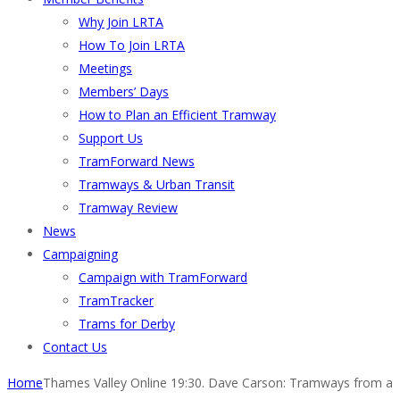
Why Join LRTA
How To Join LRTA
Meetings
Members’ Days
How to Plan an Efficient Tramway
Support Us
TramForward News
Tramways & Urban Transit
Tramway Review
News
Campaigning
Campaign with TramForward
TramTracker
Trams for Derby
Contact Us
Home
Thames Valley Online 19:30. Dave Carson: Tramways from a