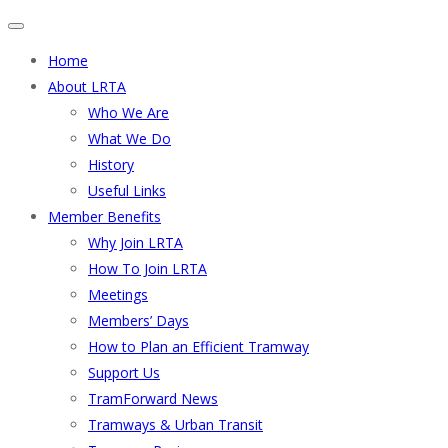
Home
About LRTA
Who We Are
What We Do
History
Useful Links
Member Benefits
Why Join LRTA
How To Join LRTA
Meetings
Members’ Days
How to Plan an Efficient Tramway
Support Us
TramForward News
Tramways & Urban Transit