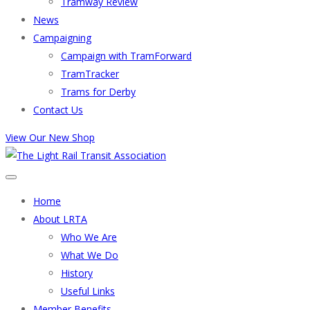
Tramway Review
News
Campaigning
Campaign with TramForward
TramTracker
Trams for Derby
Contact Us
View Our New Shop
Home
About LRTA
Who We Are
What We Do
History
Useful Links
Member Benefits