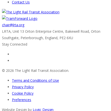
Contact Us
chair@lrta.org
LRTA, Unit 13 Orton Enterprise Centre, Bakewell Road, Orton
Southgate, Peterborough, England, PE2 6XU
Stay Connected
© 2026 The Light Rail Transit Association.
Terms and Conditions of Use
Privacy Policy
Cookie Policy
Preferences
Website Design by
Logic Design