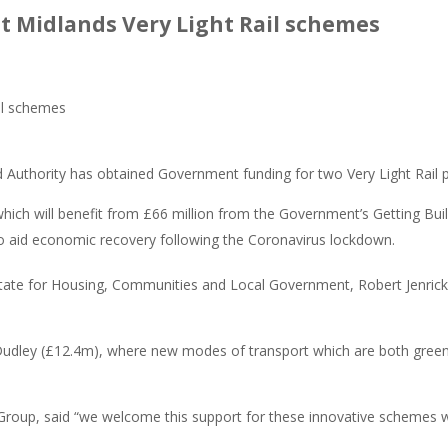
 Midlands Very Light Rail schemes
uthority has obtained Government funding for two Very Light Rail p
hich will benefit from £66 million from the Government’s Getting Buil
to aid economic recovery following the Coronavirus lockdown.
tate for Housing, Communities and Local Government, Robert Jenrick, d
udley (£12.4m), where new modes of transport which are both green an
 Group, said “we welcome this support for these innovative schemes wh