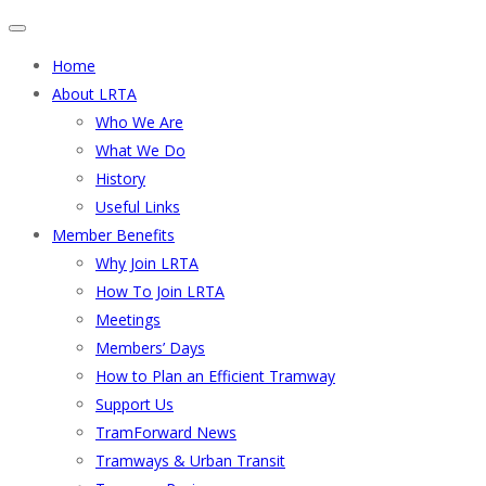
Home
About LRTA
Who We Are
What We Do
History
Useful Links
Member Benefits
Why Join LRTA
How To Join LRTA
Meetings
Members’ Days
How to Plan an Efficient Tramway
Support Us
TramForward News
Tramways & Urban Transit