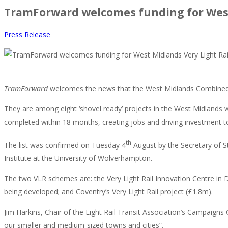
TramForward welcomes funding for West
Press Release
TramForward
welcomes the news that the West Midlands Combined A
They are among eight ‘shovel ready’ projects in the West Midlands w
completed within 18 months, creating jobs and driving investment 
th
The list was confirmed on Tuesday 4
August by the Secretary of S
Institute at the University of Wolverhampton.
The two VLR schemes are: the Very Light Rail Innovation Centre in D
being developed; and Coventry’s Very Light Rail project (£1.8m).
Jim Harkins, Chair of the Light Rail Transit Association’s Campaigns
our smaller and medium-sized towns and cities”.