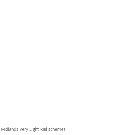
Midlands Very Light Rail schemes