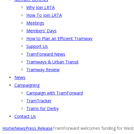
Why Join LRTA
How To Join LRTA
Meetings
Members’ Days
How to Plan an Efficient Tramway
Support Us
TramForward News
Tramways & Urban Transit
Tramway Review
News
Campaigning
Campaign with TramForward
TramTracker
Trams for Derby
Contact Us
Home
News
Press Release
TramForward welcomes funding for West 