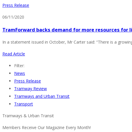
Press Release
06/11/2020
TramForward backs demand for more resources for li
In a statement issued in October, Mr Carter said: “There is a growing
Read Article
Filter:
News
Press Release
Tramway Review
Tramways and Urban Transit
Transport
Tramways & Urban Transit
Members Receive Our Magazine Every Month!