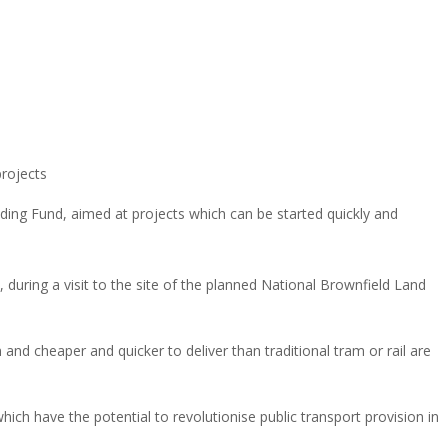
rojects
ding Fund, aimed at projects which can be started quickly and
uring a visit to the site of the planned National Brownfield Land
d cheaper and quicker to deliver than traditional tram or rail are
ich have the potential to revolutionise public transport provision in