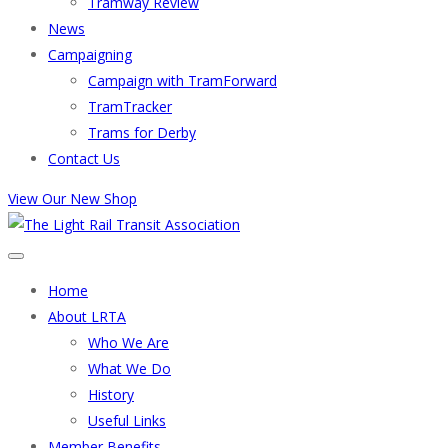
Tramway Review
News
Campaigning
Campaign with TramForward
TramTracker
Trams for Derby
Contact Us
View Our New Shop
Home
About LRTA
Who We Are
What We Do
History
Useful Links
Member Benefits