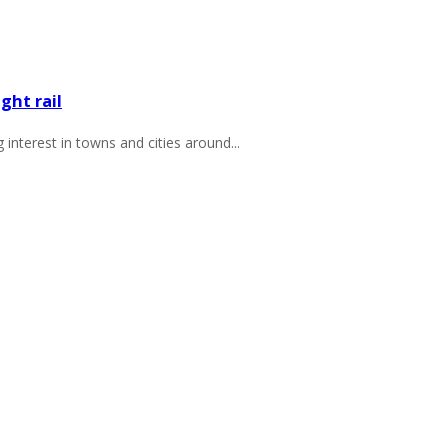
ght rail
 interest in towns and cities around...