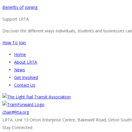
Benefits of Joining
Support LRTA
Discover the different ways individuals, students and businesses ca
How To Join
Home
About LRTA
News
Get Involved
Contact Us
chair@lrta.org
LRTA, Unit 13 Orton Enterprise Centre, Bakewell Road, Orton Sout
Stay Connected