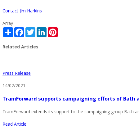
Contact Jim Harkins
Array
Share
Facebook
Twitter
LinkedIn
Pinterest
Related Articles
Press Release
14/02/2021
TramForward supports campaigning efforts of Bath a
TramForward extends its support to the campaigning group Bath an
Read Article