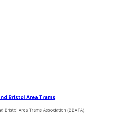
nd Bristol Area Trams
d Bristol Area Trams Association (BBATA).