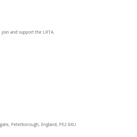
n join and support the LRTA.
hgate, Peterborough, England, PE2 6XU