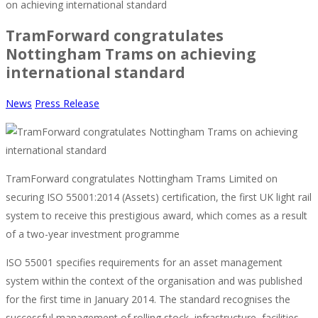
on achieving international standard
TramForward congratulates
Nottingham Trams on achieving
international standard
News
Press Release
TramForward congratulates Nottingham Trams Limited on
securing ISO 55001:2014 (Assets) certification, the first UK light rail
system to receive this prestigious award, which comes as a result
of a two-year investment programme
ISO 55001 specifies requirements for an asset management
system within the context of the organisation and was published
for the first time in January 2014. The standard recognises the
successful management of rolling stock, infrastructure, facilities