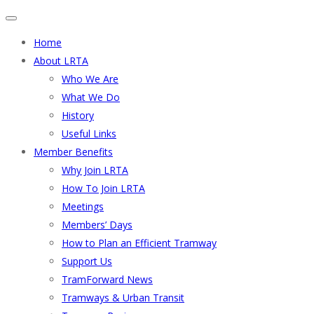
Home
About LRTA
Who We Are
What We Do
History
Useful Links
Member Benefits
Why Join LRTA
How To Join LRTA
Meetings
Members’ Days
How to Plan an Efficient Tramway
Support Us
TramForward News
Tramways & Urban Transit