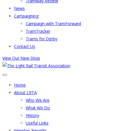
Tramway Review
News
Campaigning
Campaign with TramForward
TramTracker
Trams for Derby
Contact Us
View Our New Shop
Home
About LRTA
Who We Are
What We Do
History
Useful Links
Member Benefits