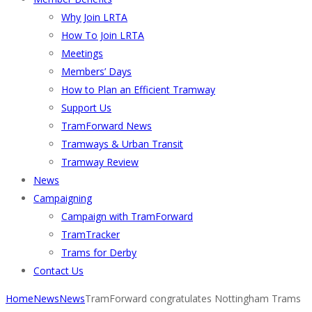
Why Join LRTA
How To Join LRTA
Meetings
Members’ Days
How to Plan an Efficient Tramway
Support Us
TramForward News
Tramways & Urban Transit
Tramway Review
News
Campaigning
Campaign with TramForward
TramTracker
Trams for Derby
Contact Us
Home
News
News
TramForward congratulates Nottingham Trams