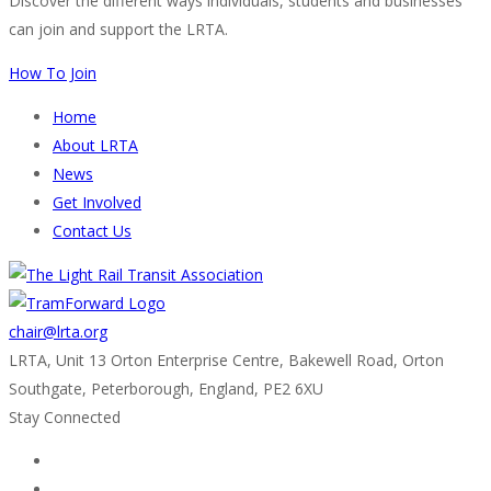
Discover the different ways individuals, students and businesses
can join and support the LRTA.
How To Join
Home
About LRTA
News
Get Involved
Contact Us
chair@lrta.org
LRTA, Unit 13 Orton Enterprise Centre, Bakewell Road, Orton
Southgate, Peterborough, England, PE2 6XU
Stay Connected