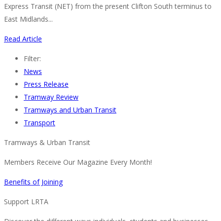
Express Transit (NET) from the present Clifton South terminus to
East Midlands...
Read Article
Filter:
News
Press Release
Tramway Review
Tramways and Urban Transit
Transport
Tramways & Urban Transit
Members Receive Our Magazine Every Month!
Benefits of Joining
Support LRTA