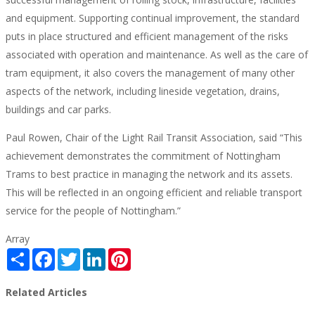
and equipment. Supporting continual improvement, the standard
puts in place structured and efficient management of the risks
associated with operation and maintenance. As well as the care of
tram equipment, it also covers the management of many other
aspects of the network, including lineside vegetation, drains,
buildings and car parks.
Paul Rowen, Chair of the Light Rail Transit Association, said “This
achievement demonstrates the commitment of Nottingham
Trams to best practice in managing the network and its assets.
This will be reflected in an ongoing efficient and reliable transport
service for the people of Nottingham.”
Array
Share
Facebook
Twitter
LinkedIn
Pinterest
Related Articles