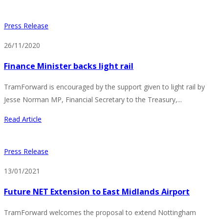
Press Release
26/11/2020
Finance Minister backs light rail
TramForward is encouraged by the support given to light rail by
Jesse Norman MP, Financial Secretary to the Treasury,...
Read Article
Press Release
13/01/2021
Future NET Extension to East Midlands Airport
TramForward welcomes the proposal to extend Nottingham