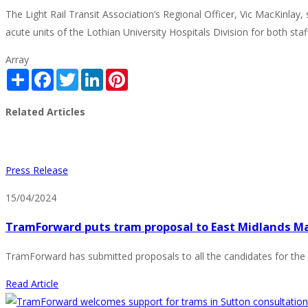
The Light Rail Transit Association’s Regional Officer, Vic MacKinla
acute units of the Lothian University Hospitals Division for both staf
Array
Share
Facebook
Twitter
LinkedIn
Pinterest
Related Articles
Press Release
15/04/2024
TramForward puts tram proposal to East Midlands M
TramForward has submitted proposals to all the candidates for the 
Read Article