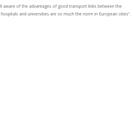
well aware of the advantages of good transport links between the
or hospitals and universities are so much the norm in European cities”.