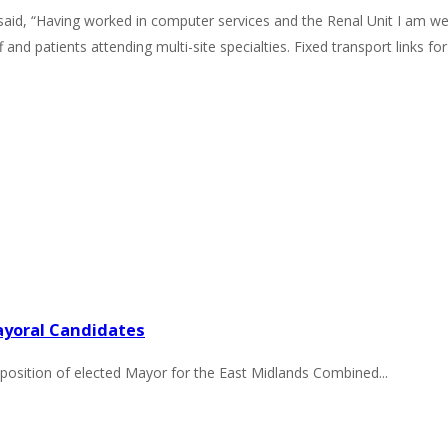
y, said, “Having worked in computer services and the Renal Unit I am 
f and patients attending multi-site specialties. Fixed transport links f
ayoral Candidates
position of elected Mayor for the East Midlands Combined...