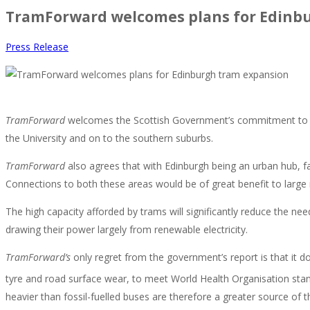
TramForward welcomes plans for Edinb
Press Release
TramForward
welcomes the Scottish Government’s commitment to exp
the University and on to the southern suburbs.
TramForward
also agrees that with Edinburgh being an urban hub, fa
Connections to both these areas would be of great benefit to large
The high capacity afforded by trams will significantly reduce the ne
drawing their power largely from renewable electricity.
TramForward’s
only regret from the government’s report is that it d
tyre and road surface wear, to meet World Health Organisation stand
heavier than fossil-fuelled buses are therefore a greater source of t