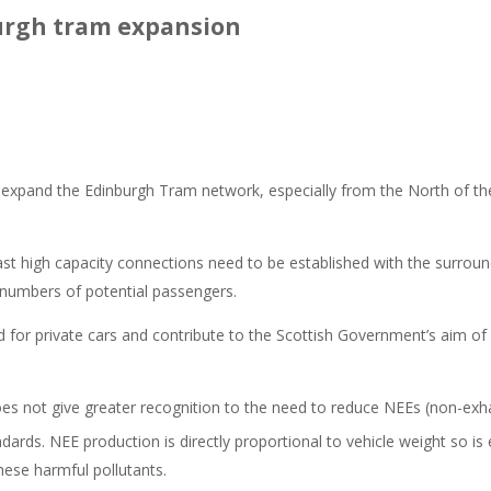
urgh tram expansion
and the Edinburgh Tram network, especially from the North of the Ci
st high capacity connections need to be established with the surround
 numbers of potential passengers.
ed for private cars and contribute to the Scottish Government’s aim o
oes not give greater recognition to the need to reduce NEEs (non-exh
ards. NEE production is directly proportional to vehicle weight so is
hese harmful pollutants.