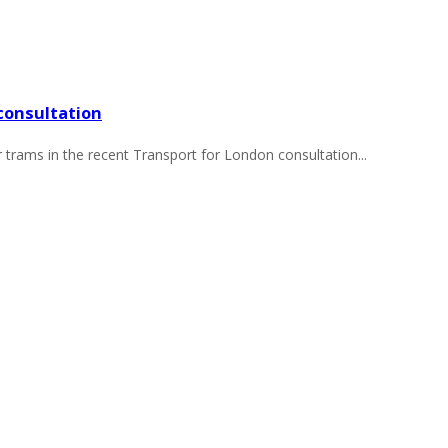
consultation
r trams in the recent Transport for London consultation...