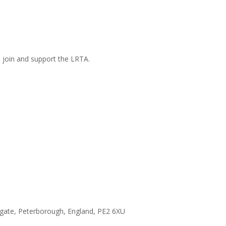
n join and support the LRTA.
hgate, Peterborough, England, PE2 6XU