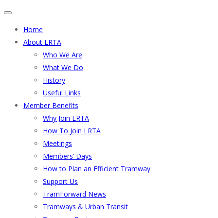
Home
About LRTA
Who We Are
What We Do
History
Useful Links
Member Benefits
Why Join LRTA
How To Join LRTA
Meetings
Members’ Days
How to Plan an Efficient Tramway
Support Us
TramForward News
Tramways & Urban Transit