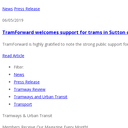
News
Press Release
06/05/2019
TramForward welcomes support for trams in Sutton 
TramForward is highly gratified to note the strong public support fo
Read Article
Filter:
News
Press Release
Tramway Review
Tramways and Urban Transit
Transport
Tramways & Urban Transit
Members Receive Our Magazine Every Month!