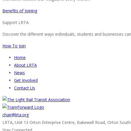
Benefits of Joining
Support LRTA
Discover the different ways individuals, students and businesses ca
How To Join
Home
About LRTA
News
Get Involved
Contact Us
chair@lrta.org
LRTA, Unit 13 Orton Enterprise Centre, Bakewell Road, Orton Sout
Stay Connected