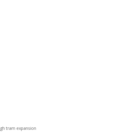
gh tram expansion