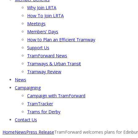
Why Join LRTA
How To Join LRTA
Meetings
Members’ Days
How to Plan an Efficient Tramway
Support Us
TramForward News
Tramways & Urban Transit
Tramway Review
News
Campaigning
Campaign with TramForward
TramTracker
Trams for Derby
Contact Us
Home
News
Press Release
TramForward welcomes plans for Edinbur