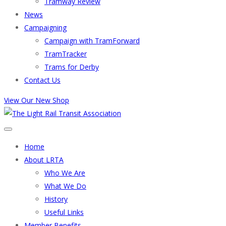
Tramway Review
News
Campaigning
Campaign with TramForward
TramTracker
Trams for Derby
Contact Us
View Our New Shop
Home
About LRTA
Who We Are
What We Do
History
Useful Links
Member Benefits