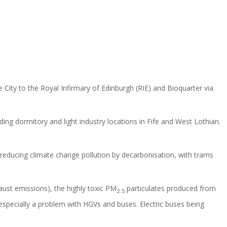
ty to the Royal Infirmary of Edinburgh (RIE) and Bioquarter via
ing dormitory and light industry locations in Fife and West Lothian.
f reducing climate change pollution by decarbonisation, with trams
aust emissions), the highly toxic PM
particulates produced from
2.5
 especially a problem with HGVs and buses. Electric buses being